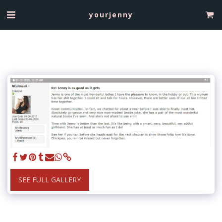
yourjenny
SEE FULL GALLERY