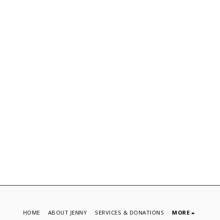
HOME
ABOUT JENNY
SERVICES & DONATIONS
MORE