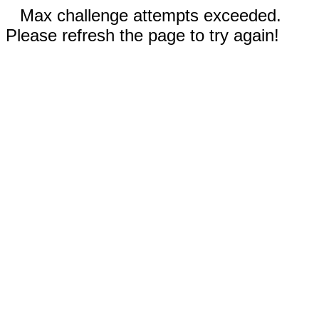
Max challenge attempts exceeded.
Please refresh the page to try again!