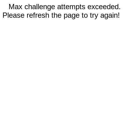
Max challenge attempts exceeded.
Please refresh the page to try again!