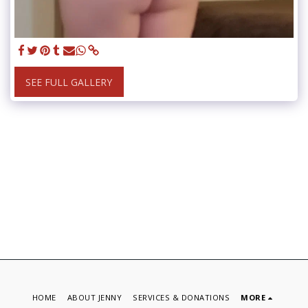
SEE FULL GALLERY
HOME
ABOUT JENNY
SERVICES & DONATIONS
MORE