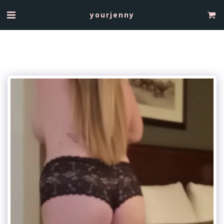
yourjenny