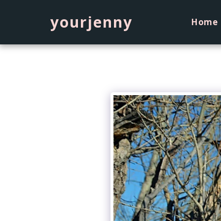
yourjenny
Home