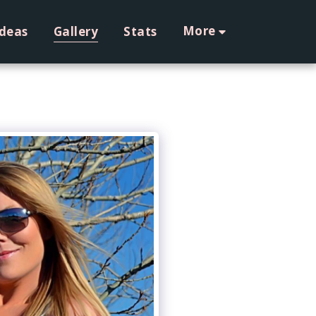
More
Ideas
Gallery
Stats