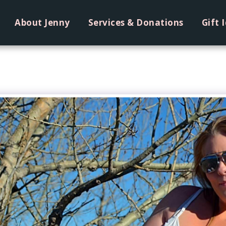
About Jenny
Services & Donations
Gift 