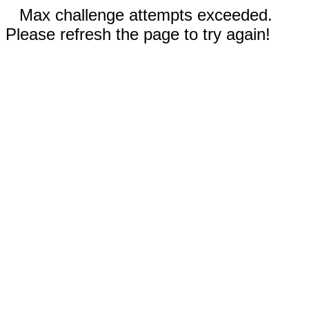
Max challenge attempts exceeded.
Please refresh the page to try again!